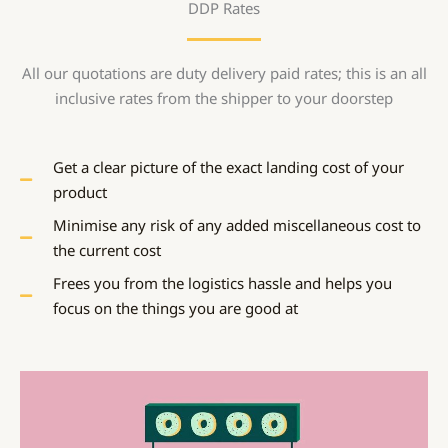
DDP Rates
All our quotations are duty delivery paid rates; this is an all
inclusive rates from the shipper to your doorstep
Get a clear picture of the exact landing cost of your
product
Minimise any risk of any added miscellaneous cost to
the current cost
Frees you from the logistics hassle and helps you
focus on the things you are good at