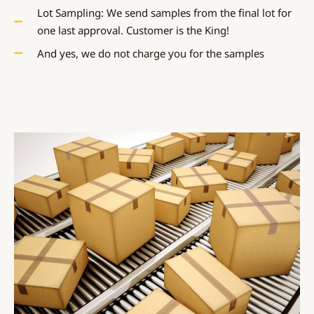
Lot Sampling: We send samples from the final lot for
one last approval. Customer is the King!
And yes, we do not charge you for the samples