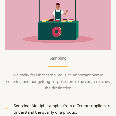
Sampling
We really feel that sampling is an important part in
sourcing and not getting surprises once the cargo reaches
the destination
Sourcing: Multiple samples from different suppliers to
understand the quality of a product