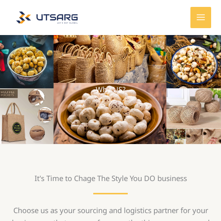
Skip
MAI
to
MEN
content
Why US?
It's Time to Chage The Style You DO business
Choose us as your sourcing and logistics partner for your