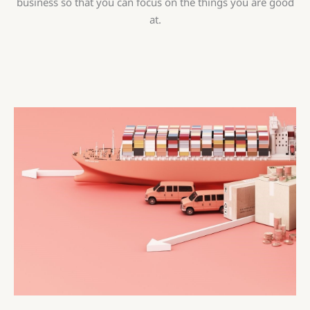
business so that you can focus on the things you are good
at.