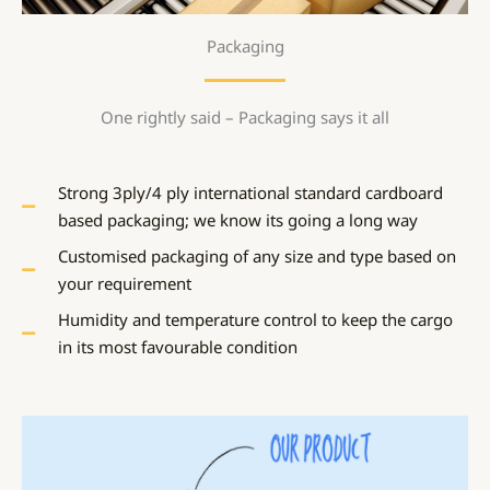
Packaging
One rightly said – Packaging says it all
Strong 3ply/4 ply international standard cardboard
based packaging; we know its going a long way
Customised packaging of any size and type based on
your requirement
Humidity and temperature control to keep the cargo
in its most favourable condition