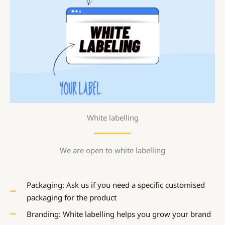
White labelling
We are open to white labelling
Packaging: Ask us if you need a specific customised
packaging for the product
Branding: White labelling helps you grow your brand